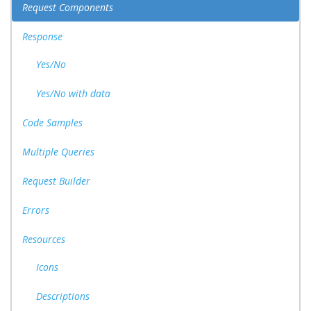
Request Components
Response
Yes/No
Yes/No with data
Code Samples
Multiple Queries
Request Builder
Errors
Resources
Icons
Descriptions