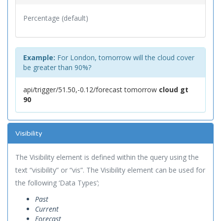
Percentage (default)
Example:
For London, tomorrow will the cloud cover
be greater than 90%?
api/trigger/51.50,-0.12/forecast tomorrow
cloud gt
90
Visibility
The Visibility element is defined within the query using the
text “visibility” or “vis”. The Visibility element can be used for
the following ‘Data Types’;
Past
Current
Forecast