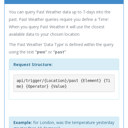
You can query Past Weather data up to 7-days into the
past. Past Weather queries require you define a ‘Time’.
When you query Past Weather it will use the closest
available data to your chosen location.
The Past Weather ‘Data Type’ is defined within the query
using the text
“pwx”
or
“past”
Request Structure:
api/trigger/{Location}/past {Element} {Ti
me} {Operator} {Value}
Example:
for London, was the temperature yesterday