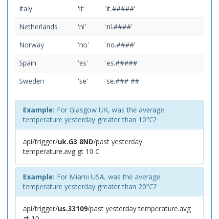
Italy
'it'
'it.#####'
Netherlands
'nl'
'nl.####'
Norway
'no'
'no.####'
Spain
'es'
'es.#####'
Sweden
'se'
'se.### ##'
Example:
For Glasgow UK, was the average
temperature yesterday greater than 10°C?
api/trigger/
uk.G3 8ND
/past yesterday
temperature.avg gt 10 C
Example:
For Miami USA, was the average
temperature yesterday greater than 20°C?
api/trigger/
us.33109
/past yesterday temperature.avg
gt 10