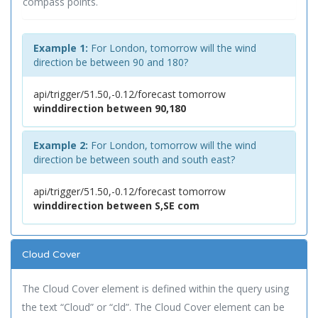
compass points.
Example 1:
For London, tomorrow will the wind
direction be between 90 and 180?
api/trigger/51.50,-0.12/forecast tomorrow
winddirection between 90,180
Example 2:
For London, tomorrow will the wind
direction be between south and south east?
api/trigger/51.50,-0.12/forecast tomorrow
winddirection between S,SE com
Cloud Cover
The Cloud Cover element is defined within the query using
the text “Cloud” or “cld”. The Cloud Cover element can be