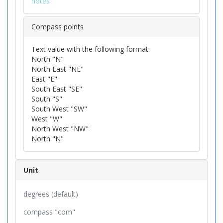
notes
Compass points
Text value with the following format:
North "N"
North East "NE"
East "E"
South East "SE"
South "S"
South West "SW"
West "W"
North West "NW"
North "N"
Unit
degrees (default)
compass "com"