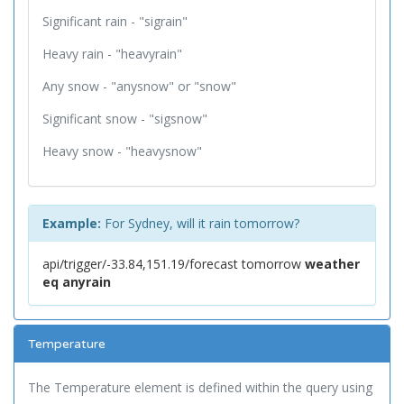
Significant rain - "sigrain"
Heavy rain - "heavyrain"
Any snow - "anysnow" or "snow"
Significant snow - "sigsnow"
Heavy snow - "heavysnow"
Example:
For Sydney, will it rain tomorrow?
api/trigger/-33.84,151.19/forecast tomorrow
weather
eq anyrain
Temperature
The Temperature element is defined within the query using