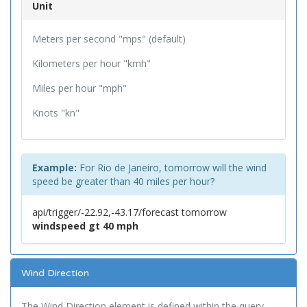
Unit
Meters per second "mps" (default)
Kilometers per hour "kmh"
Miles per hour "mph"
Knots "kn"
Example:
For Rio de Janeiro, tomorrow will the wind
speed be greater than 40 miles per hour?
api/trigger/-22.92,-43.17/forecast tomorrow
windspeed gt 40 mph
Wind Direction
The Wind Direction element is defined within the query