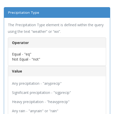
Precipitation Type
The Precipitation Type element is defined within the query
using the text “weather” or “wx”.
Operator
Equal - "eq"
Not Equal - "not"
Value
Any precipitation - "anyprecip"
Significant precipitation - "sigprecip"
Heavy precipitation - "heavyprecip"
Any rain - "anyrain" or "rain"