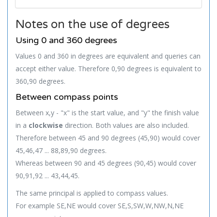
Notes on the use of degrees
Using 0 and 360 degrees
Values 0 and 360 in degrees are equivalent and queries can
accept either value. Therefore 0,90 degrees is equivalent to
360,90 degrees.
Between compass points
Between x,y - "x" is the start value, and "y" the finish value
in a
clockwise
direction. Both values are also included.
Therefore between 45 and 90 degrees (45,90) would cover
45,46,47 ... 88,89,90 degrees.
Whereas between 90 and 45 degrees (90,45) would cover
90,91,92 ... 43,44,45.
The same principal is applied to compass values.
For example SE,NE would cover SE,S,SW,W,NW,N,NE