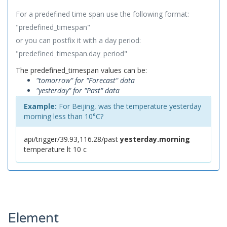
For a predefined time span use the following format:
"predefined_timespan"
or you can postfix it with a day period:
"predefined_timespan.day_period"
The predefined_timespan values can be:
"tomorrow" for "Forecast" data
"yesterday" for "Past" data
Example:
For Beijing, was the temperature yesterday
morning less than 10°C?
api/trigger/39.93,116.28/past
yesterday.morning
temperature lt 10 c
Element