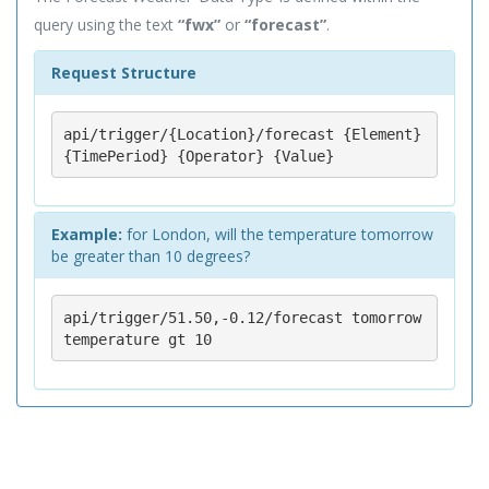
query using the text
“fwx”
or
“forecast”
.
Request Structure
api/trigger/{Location}/forecast {Element} 
{TimePeriod} {Operator} {Value}
Example:
for London, will the temperature tomorrow
be greater than 10 degrees?
api/trigger/51.50,-0.12/forecast tomorrow 
temperature gt 10