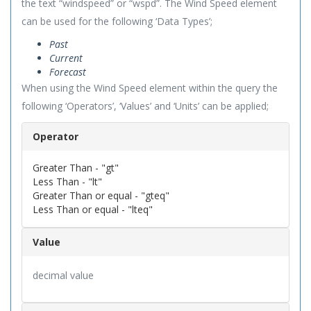
the text “windspeed” or “wspd”. The Wind Speed element
can be used for the following ‘Data Types’;
Past
Current
Forecast
When using the Wind Speed element within the query the
following ‘Operators’, ‘Values’ and ‘Units’ can be applied;
Operator
Greater Than - "gt"
Less Than - "lt"
Greater Than or equal - "gteq"
Less Than or equal - "lteq"
Value
decimal value