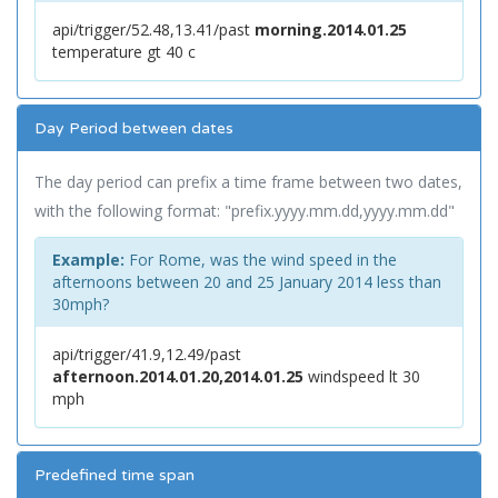
api/trigger/52.48,13.41/past
morning.2014.01.25
temperature gt 40 c
Day Period between dates
The day period can prefix a time frame between two dates,
with the following format: "prefix.yyyy.mm.dd,yyyy.mm.dd"
Example:
For Rome, was the wind speed in the
afternoons between 20 and 25 January 2014 less than
30mph?
api/trigger/41.9,12.49/past
afternoon.2014.01.20,2014.01.25
windspeed lt 30
mph
Predefined time span