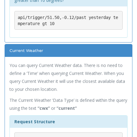
greater than 10 degrees?
api/trigger/51.50,-0.12/past yesterday te
mperature gt 10
Current Weather
You can query Current Weather data. There is no need to
define a ‘Time’ when querying Current Weather. When you
query Current Weather it will use the closest available data
to your chosen location.
The Current Weather ‘Data Type’ is defined within the query
using the text
“cwx”
or
“current”
Request Structure