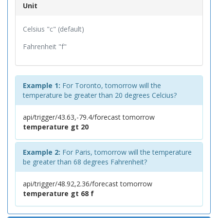
Unit
Celsius "c" (default)
Fahrenheit "f"
Example 1:
For Toronto, tomorrow will the
temperature be greater than 20 degrees Celcius?
api/trigger/43.63,-79.4/forecast tomorrow
temperature gt 20
Example 2:
For Paris, tomorrow will the temperature
be greater than 68 degrees Fahrenheit?
api/trigger/48.92,2.36/forecast tomorrow
temperature gt 68 f