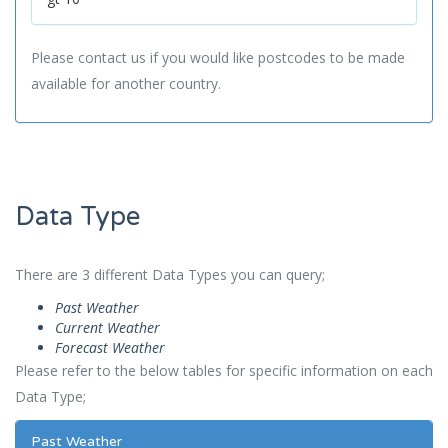
Please contact us if you would like postcodes to be made
available for another country.
Data Type
There are 3 different Data Types you can query;
Past Weather
Current Weather
Forecast Weather
Please refer to the below tables for specific information on each
Data Type;
Past Weather