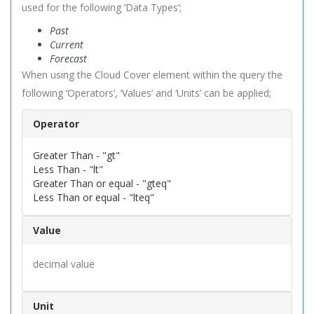
used for the following ‘Data Types’;
Past
Current
Forecast
When using the Cloud Cover element within the query the
following ‘Operators’, ‘Values’ and ‘Units’ can be applied;
Operator
Greater Than - "gt"
Less Than - "lt"
Greater Than or equal - "gteq"
Less Than or equal - "lteq"
Value
decimal value
Unit