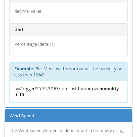
decimal value
Unit
Percentage (default)
Example:
For Moscow, tomorrow will the humidity be
less than 10%?
api/trigger/55.75,37.63/forecast tomorrow
humidity
lt 10
Wind Speed
The Wind Speed element is defined within the query using