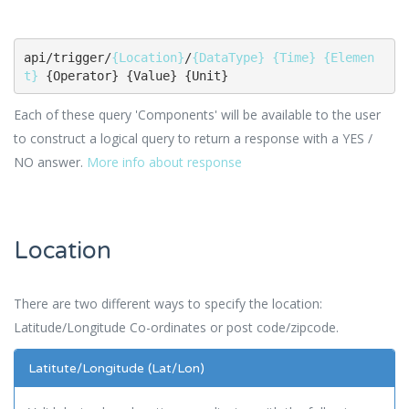
api/trigger/
{Location}
/
{DataType}
{Time}
{Elemen
t}
 {Operator} {Value} {Unit}
Each of these query 'Components' will be available to the user
to construct a logical query to return a response with a YES /
NO answer.
More info about response
Location
There are two different ways to specify the location:
Latitude/Longitude Co-ordinates or post code/zipcode.
Latitute/Longitude (Lat/Lon)