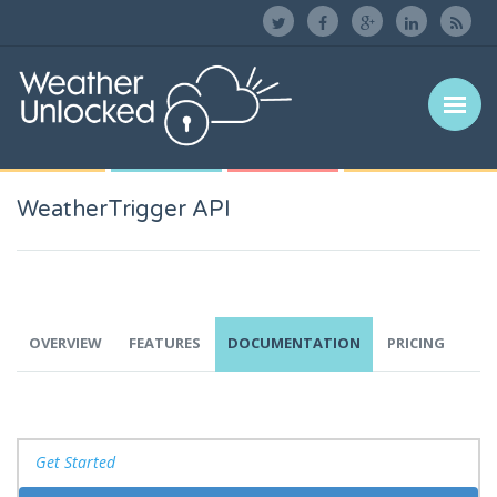
WeatherTrigger API
OVERVIEW
FEATURES
DOCUMENTATION
PRICING
Get Started