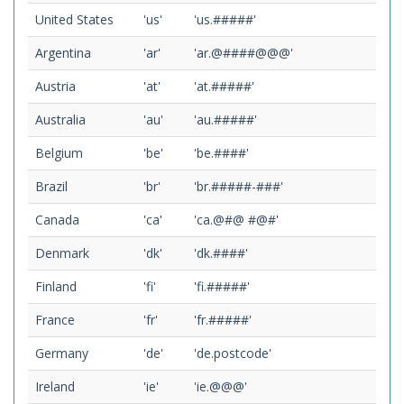
United States
'us'
'us.#####'
Argentina
'ar'
'ar.@####@@@'
Austria
'at'
'at.#####'
Australia
'au'
'au.#####'
Belgium
'be'
'be.####'
Brazil
'br'
'br.#####-###'
Canada
'ca'
'ca.@#@ #@#'
Denmark
'dk'
'dk.####'
Finland
'fi'
'fi.#####'
France
'fr'
'fr.#####'
Germany
'de'
'de.postcode'
Ireland
'ie'
'ie.@@@'