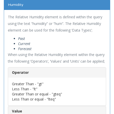
Humidity
The Relative Humidity element is defined within the query
using the text “humidity” or “hum”. The Relative Humidity
element can be used for the following ‘Data Types’;
Past
Current
Forecast
When using the Relative Humidity element within the query
the following ‘Operators’, ‘Values’ and ‘Units’ can be applied;
Operator
Greater Than - "gt"
Less Than - "lt"
Greater Than or equal - "gteq"
Less Than or equal - "lteq"
Value