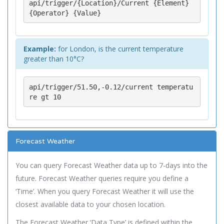
api/trigger/{Location}/Current {Element} 
{Operator} {Value}
Example:
for London, is the current temperature
greater than 10°C?
api/trigger/51.50,-0.12/current temperatu
re gt 10
Forecast Weather
You can query Forecast Weather data up to 7-days into the
future. Forecast Weather queries require you define a
‘Time’. When you query Forecast Weather it will use the
closest available data to your chosen location.
The Forecast Weather ‘Data Type’ is defined within the