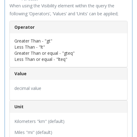
When using the Visibility element within the query the
following ‘Operators’, ‘Values’ and ‘Units’ can be applied;
Operator
Greater Than - "gt"
Less Than - "lt"
Greater Than or equal - "gteq"
Less Than or equal - "lteq"
Value
decimal value
Unit
Kilometers "km" (default)
Miles "mi" (default)