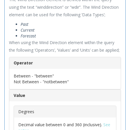
using the text “winddirection” or “wdir”. The Wind Direction
element can be used for the following ‘Data Types’;
Past
Current
Forecast
When using the Wind Direction element within the query
the following ‘Operators’, ‘Values’ and ‘Units’ can be applied;
Operator
Between - "between"
Not Between - "notbetween"
Value
Degrees
Decimal value between 0 and 360 (inclusive).
See