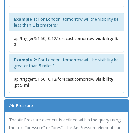
Example 1:
For London, tomorrow will the visibility be
less than 2 kilometers?
api/trigger/51.50,-0.12/forecast tomorrow
visibility lt
2
Example 2:
For London, tomorrow will the visibility be
greater than 5 miles?
api/trigger/51.50,-0.12/forecast tomorrow
visibility
gt 5 mi
Air Pressure
The Air Pressure element is defined within the query using
the text “pressure” or “pres”. The Air Pressure element can