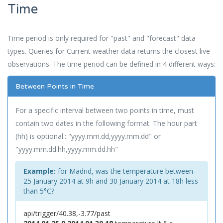
Time
Time period is only required for "past" and "forecast" data
types. Queries for Current weather data returns the closest live
observations. The time period can be defined in 4 different ways:
Between Points in Time
For a specific interval between two points in time, must
contain two dates in the following format. The hour part
(hh) is optional.: "yyyy.mm.dd,yyyy.mm.dd" or
"yyyy.mm.dd.hh,yyyy.mm.dd.hh"
Example:
for Madrid, was the temperature between
25 January 2014 at 9h and 30 January 2014 at 18h less
than 5°C?
api/trigger/40.38,-3.77/past