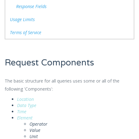
Response Fields
Usage Limits
Terms of Service
Request Components
The basic structure for all queries uses some or all of the
following 'Components':
Location
Data Type
Time
Element
Operator
Value
Unit