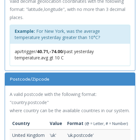
Valid decimal geolocation coordinates with the following
format: "latitude,longitude", with no more than 3 decimal
places.
Example:
For New York, was the average
temperature yesterday greater than 10°C?
api/trigger/
40.71,-74.00
/past yesterday
temperature.avg gt 10 C
Postcode/Zipcode
A valid postcode with the following format:
"country.postcode"
where country can be the available countries in our system.
Country
Value
Format
(@ = Letter, # = Number)
United Kingdom
'uk'
'uk.postcode'