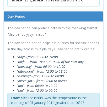
2014.01.25.9,2014.01.30.18
temperature lt 5 c
Day Period
The day period can prefix a date with the following format:
"day_period.yyyy.mm.dd"
The day period option helps run queries for specific periods
in the day across multiple days. Day period prefix can be:
"day" - from 06:00 to 18:00
"night" - from 18:00 to 06:00 of the next day
"morning" - from 06:00 to 12:00
"afternoon" - from 12:00 to 18:00
"evening" - from 18:00 to 00:00
"overnight" - from 00:00 to 06:00
"am" - from 00:00 to 12:00
"pm" - from 12:00 to 00:00
Example:
For Berlin, was the temperature in the
morning of 25 January 2014 greater than 40°C?