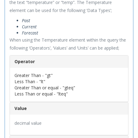
the text “temperature” or “temp”. The Temperature
element can be used for the following ‘Data Types’;
Past
Current
Forecast
When using the Temperature element within the query the
following ‘Operators’, ‘Values’ and ‘Units’ can be applied;
Operator
Greater Than - "gt"
Less Than - "lt"
Greater Than or equal - "gteq"
Less Than or equal - "lteq"
Value
decimal value