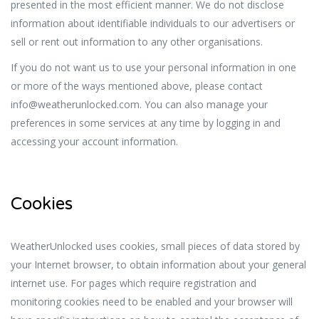
presented in the most efficient manner. We do not disclose
information about identifiable individuals to our advertisers or
sell or rent out information to any other organisations.
If you do not want us to use your personal information in one
or more of the ways mentioned above, please contact
info@weatherunlocked.com. You can also manage your
preferences in some services at any time by logging in and
accessing your account information.
Cookies
WeatherUnlocked uses cookies, small pieces of data stored by
your Internet browser, to obtain information about your general
internet use. For pages which require registration and
monitoring cookies need to be enabled and your browser will