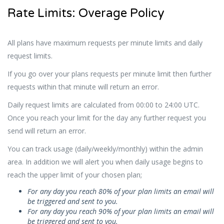
Rate Limits: Overage Policy
All plans have maximum requests per minute limits and daily
request limits.
If you go over your plans requests per minute limit then further
requests within that minute will return an error.
Daily request limits are calculated from 00:00 to 24:00 UTC.
Once you reach your limit for the day any further request you
send will return an error.
You can track usage (daily/weekly/monthly) within the admin
area. In addition we will alert you when daily usage begins to
reach the upper limit of your chosen plan;
For any day you reach 80% of your plan limits an email will
be triggered and sent to you.
For any day you reach 90% of your plan limits an email will
be triggered and sent to you.