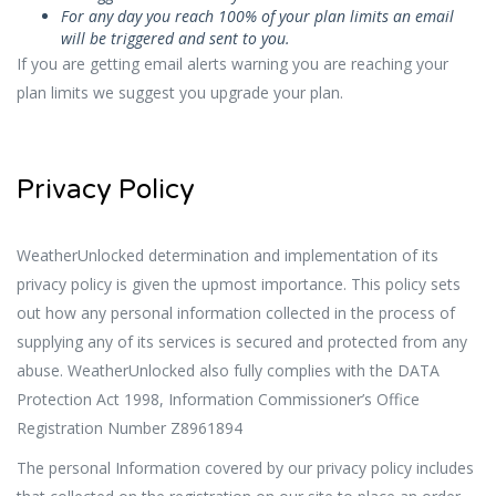
For any day you reach 100% of your plan limits an email
will be triggered and sent to you.
If you are getting email alerts warning you are reaching your
plan limits we suggest you upgrade your plan.
Privacy Policy
WeatherUnlocked determination and implementation of its
privacy policy is given the upmost importance. This policy sets
out how any personal information collected in the process of
supplying any of its services is secured and protected from any
abuse. WeatherUnlocked also fully complies with the DATA
Protection Act 1998, Information Commissioner’s Office
Registration Number Z8961894
The personal Information covered by our privacy policy includes