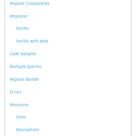
Request Components
Response
Yes/No
Yes/No with data
Code Samples
Multiple Queries
Request Builder
Errors
Resources
Icons
Descriptions