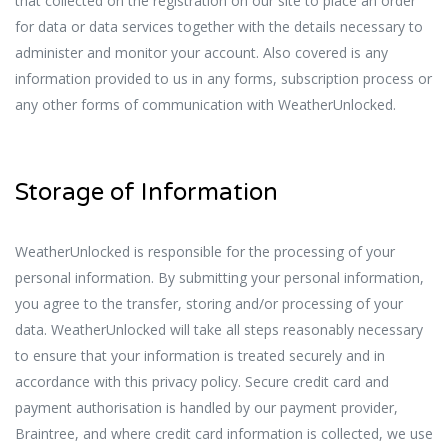
that collected on the registration on our site to place an order
for data or data services together with the details necessary to
administer and monitor your account. Also covered is any
information provided to us in any forms, subscription process or
any other forms of communication with WeatherUnlocked.
Storage of Information
WeatherUnlocked is responsible for the processing of your
personal information. By submitting your personal information,
you agree to the transfer, storing and/or processing of your
data. WeatherUnlocked will take all steps reasonably necessary
to ensure that your information is treated securely and in
accordance with this privacy policy. Secure credit card and
payment authorisation is handled by our payment provider,
Braintree, and where credit card information is collected, we use