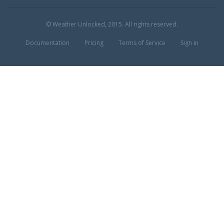
© Weather Unlocked, 2015. All rights reserved.
Documentation
Pricing
Terms of Service
Sign in