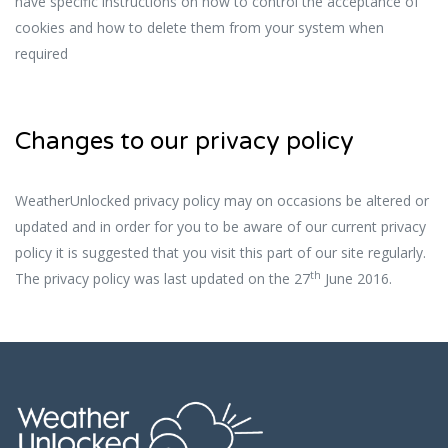
have specific instructions on how to control the acceptance of
cookies and how to delete them from your system when
required
Changes to our privacy policy
WeatherUnlocked privacy policy may on occasions be altered or
updated and in order for you to be aware of our current privacy
policy it is suggested that you visit this part of our site regularly.
th
The privacy policy was last updated on the 27
June 2016.