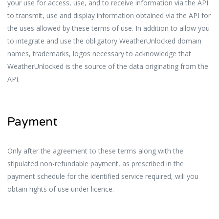
your use for access, use, and to receive information via the API
to transmit, use and display information obtained via the API for
the uses allowed by these terms of use. In addition to allow you
to integrate and use the obligatory WeatherUnlocked domain
names, trademarks, logos necessary to acknowledge that
WeatherUnlocked is the source of the data originating from the
API.
Payment
Only after
the
agreement to these terms along with the
stipulated non-refundable payment, as prescribed in the
payment schedule for the identified service required, will you
obtain rights of use under licence.