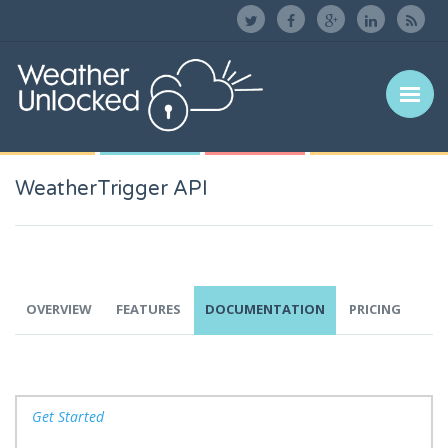
WeatherTrigger API
OVERVIEW
FEATURES
DOCUMENTATION
PRICING
Get Started