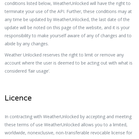
conditions listed below, WeatherUnlocked will have the right to
terminate your use of the API. Further, these conditions may at
any time be updated by WeatherUnlocked, the last date of the
update will be noted on this page of the website, and it is your
responsibility to make yourself aware of any of changes and to
abide by any changes.
Weather Unlocked reserves the right to limit or remove any
account where the user is deemed to be acting out with what is
considered ‘fair usage’.
Licence
In contracting with WeatherUnlocked by accepting and meeting
these terms of use WeatherUnlocked allows you to a limited,
worldwide, nonexclusive, non-transferable revocable license for