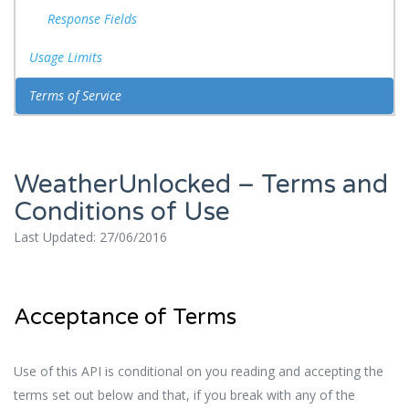
Response Fields
Usage Limits
Terms of Service
WeatherUnlocked – Terms and
Conditions of Use
Last Updated: 27/06/2016
Acceptance of Terms
Use of this API is conditional on you reading and accepting the
terms set out below and that, if you break with any of the