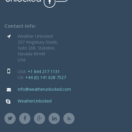
Contact info:
Weather Unlocked
297 Kingsbury Grade,
Suite 208, Stateline,
Nevada 89449
USA
USA:
+1 844 217 1131
UK:
+44 (0) 141 628 7527
info@weatherunlocked.com
WeatherUnlocked