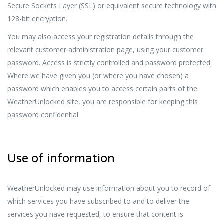
Secure Sockets Layer (SSL) or equivalent secure technology with
128-bit encryption.
You may also access your registration details through the
relevant customer administration page, using your customer
password. Access is strictly controlled and password protected.
Where we have given you (or where you have chosen) a
password which enables you to access certain parts of the
WeatherUnlocked site, you are responsible for keeping this
password confidential.
Use of information
WeatherUnlocked may use information about you to record of
which services you have subscribed to and to deliver the
services you have requested, to ensure that content is